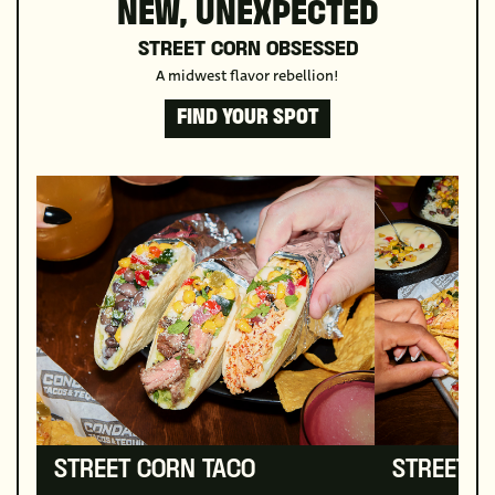
NEW, UNEXPECTED
STREET CORN OBSESSED
A midwest flavor rebellion!
FIND YOUR SPOT
STREET CORN TACO
STREET 