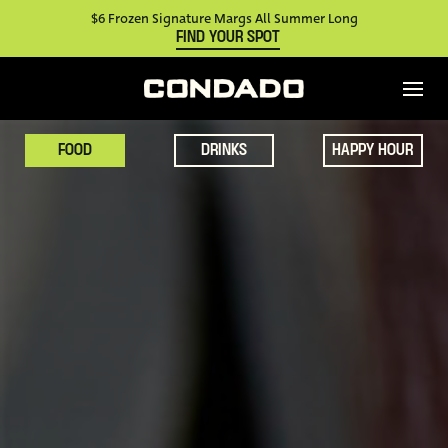
$6 Frozen Signature Margs All Summer Long
FIND YOUR SPOT
FOOD
DRINKS
HAPPY HOUR