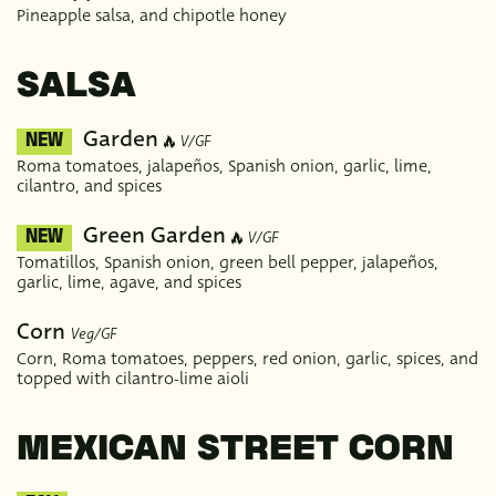
Pineapple salsa, and chipotle honey
SALSA
Garden
V/GF
NEW
Roma tomatoes, jalapeños, Spanish onion, garlic, lime,
cilantro, and spices
Green Garden
V/GF
NEW
Tomatillos, Spanish onion, green bell pepper, jalapeños,
garlic, lime, agave, and spices
Corn
Veg/GF
Corn, Roma tomatoes, peppers, red onion, garlic, spices, and
topped with cilantro-lime aioli
MEXICAN STREET CORN