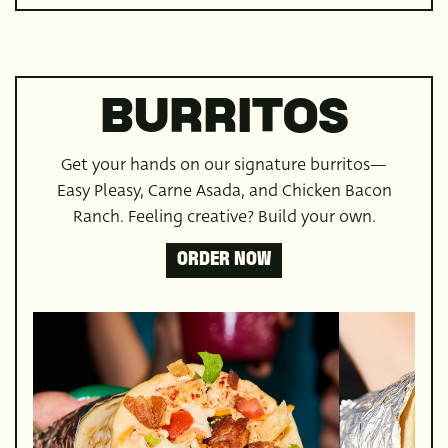
BURRITOS
Get your hands on our signature burritos—
Easy Pleasy, Carne Asada, and Chicken Bacon
Ranch. Feeling creative? Build your own.
ORDER NOW