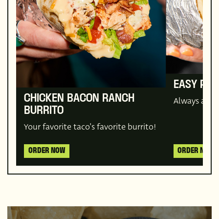
EASY PLE
CHICKEN BACON RANCH
Always a cr
BURRITO
Your favorite taco's favorite burrito!
ORDER NOW
ORDER NOW