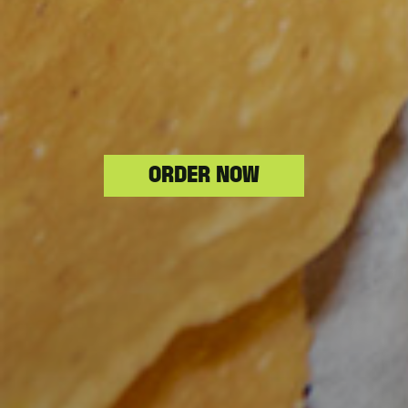
ORDER NOW