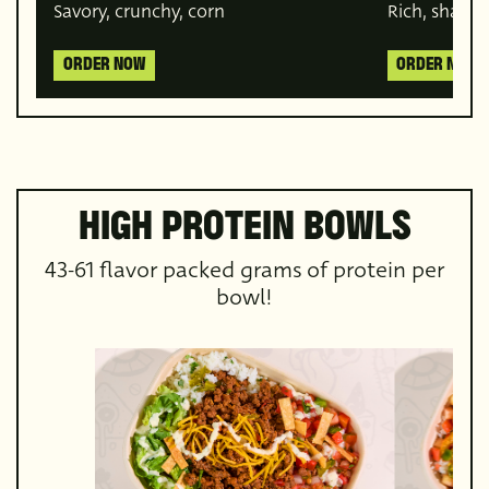
Savory, crunchy, corn
Rich, sharea
ORDER NOW
ORDER NOW
HIGH PROTEIN BOWLS
43-61 flavor packed grams of protein per
bowl!