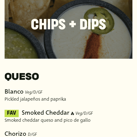
CHIPS + DIPS
QUESO
Blanco
Veg/D/GF
Pickled jalapeños and paprika
Smoked Cheddar
Veg/D/GF
FAV
Smoked cheddar queso and pico de gallo
Chorizo
D/GF