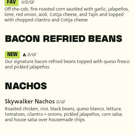
V/D/GF
FAV
Off-the-cob, fire-roasted corn sautéed with garlic, jalapeños,
lime, red onion, aioli, Cotija cheese, and Tajín and topped
with chopped cilantro and Cotija cheese
BACON REFRIED BEANS
D/GF
NEW
Our signature bacon refried beans topped with queso fresco
and pickled jalapeños
NACHOS
Skywalker Nachos
D/GF
Roasted chicken, rice, black beans, queso blanco, lettuce,
tomatoes, cilantro + onions, pickled jalapeños, corn salsa,
and house salsa over housemade chips