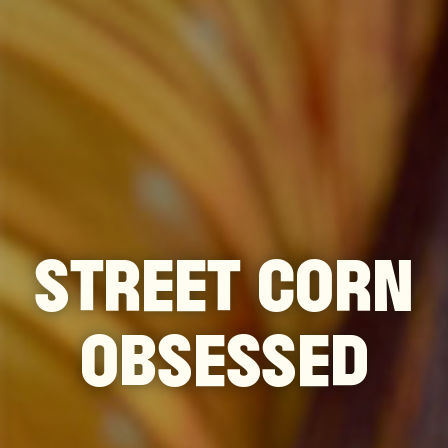
STREET CORN
OBSESSED