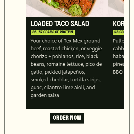
LOADED TACO SALAD
KOREA
26–57 GRAMS OF PROTEIN
43 GRAMS O
Your choice of Tex-Mex ground
Pulled por
beef, roasted chicken, or veggie
cabbage,
chorizo + poblanos, rice, black
habanero
beans, romaine lettuce, pico de
pineappl
gallo, pickled jalapeños,
BBQ sau
smoked cheddar, tortilla strips,
guac, cilantro-lime aioli, and
garden salsa
ORDER NOW