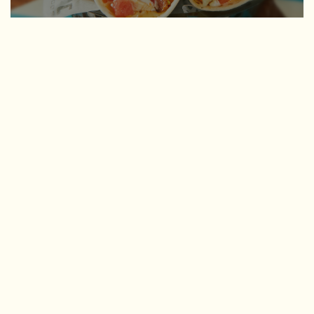
CHICKEN
Chicken Bacon Ranch
D
FAV
Flour soft + Kewl Ranch shell with smoked cheddar queso,
roasted chicken, bacon, lettuce, tomatoes, and avocado
ranch sauce
Lucy's Fire
D (shhh, secret shell!)
Sweet Lucy with Firecracker shell, roasted chicken, lettuce,
cilantro + onions, smoked cheddar, corn salsa, and cilantro-
lime aioli
Ooey-Gooey
D/GF
Hard corn shell, roasted chicken, black beans, queso blanco,
cilantro + onions, and dirty sauce