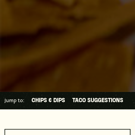
Jump to:
CHIPS & DIPS
TACO SUGGESTIONS
B