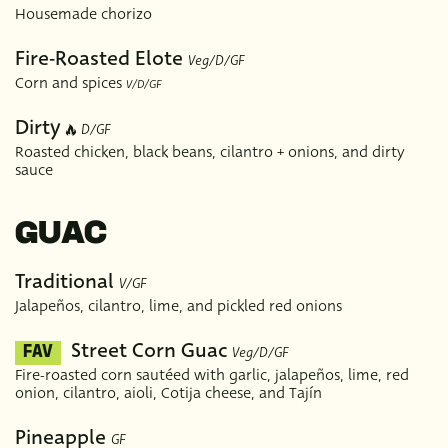
Housemade chorizo
Fire-Roasted Elote
Veg/D/GF
Corn and spices
V/D/GF
Dirty
D/GF
Roasted chicken, black beans, cilantro + onions, and dirty
sauce
GUAC
Traditional
V/GF
Jalapeños, cilantro, lime, and pickled red onions
Street Corn Guac
Veg/D/GF
FAV
Fire-roasted corn sautéed with garlic, jalapeños, lime, red
onion, cilantro, aioli, Cotija cheese, and Tajín
Pineapple
GF