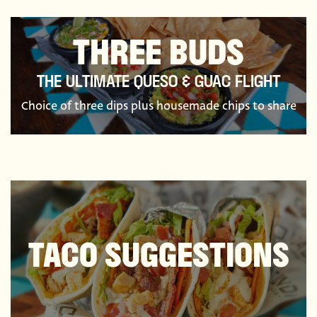
THREE BUDS
THE ULTIMATE QUESO & GUAC FLIGHT
Choice of three dips plus housemade chips to share
TACO SUGGESTIONS