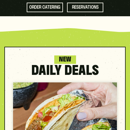
ORDER CATERING
RESERVATIONS
NEW
DAILY DEALS