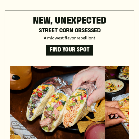
NEW, UNEXPECTED
STREET CORN OBSESSED
A midwest flavor rebellion!
FIND YOUR SPOT