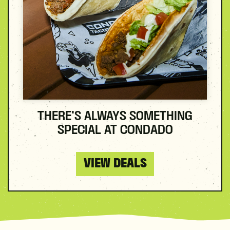
THERE'S ALWAYS SOMETHING
SPECIAL AT CONDADO
VIEW DEALS