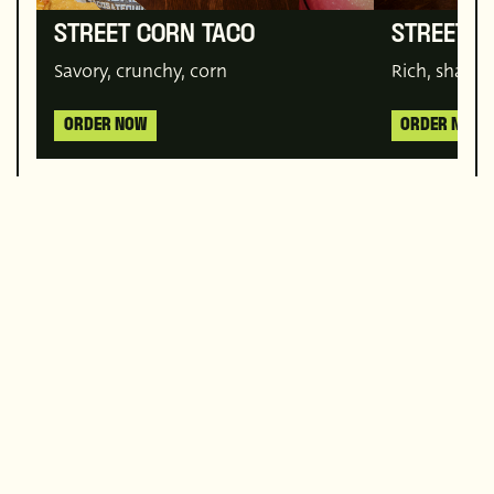
STREET CORN TACO
STREET 
Savory, crunchy, corn
Rich, sharea
ORDER NOW
ORDER NOW