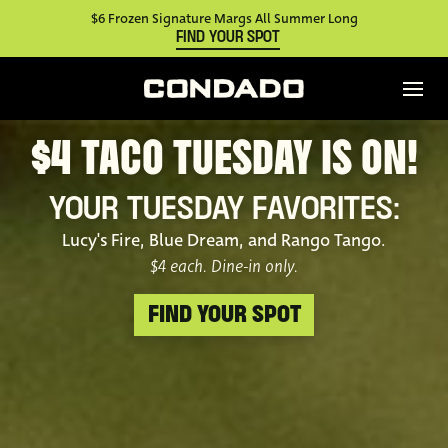
$6 Frozen Signature Margs All Summer Long
FIND YOUR SPOT
$4 TACO TUESDAY IS ON!
YOUR TUESDAY FAVORITES:
Lucy's Fire, Blue Dream, and Rango Tango.
$4 each. Dine-in only.
FIND YOUR SPOT