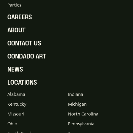
Parties
CAREERS
ABOUT
CONTACT US
CONDADO ART
NEWS
LOCATIONS
Alabama
Indiana
Kentucky
Michigan
Missouri
North Carolina
Ohio
Pennsylvania