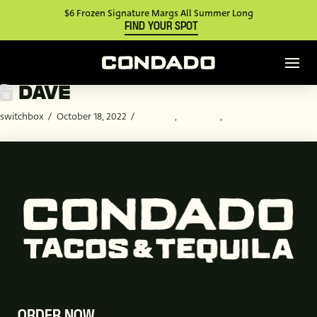
$6 Frozen Signature Margs All Summer Long
FIND YOUR SPOT
DAVE
switchbox
October 18, 2022
Catering
,
Customer
,
Employee
ORDER NOW