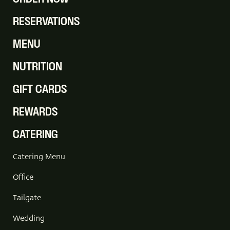
RESERVATIONS
MENU
NUTRITION
GIFT CARDS
REWARDS
CATERING
Catering Menu
Office
Tailgate
Wedding