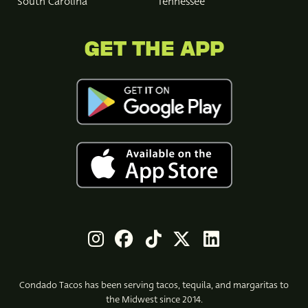
South Carolina
Tennessee
GET THE APP
Condado Tacos has been serving tacos, tequila, and margaritas to
the Midwest since 2014.