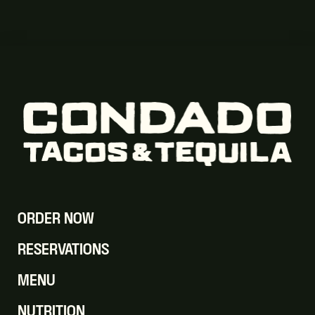
ORDER NOW
RESERVATIONS
MENU
NUTRITION