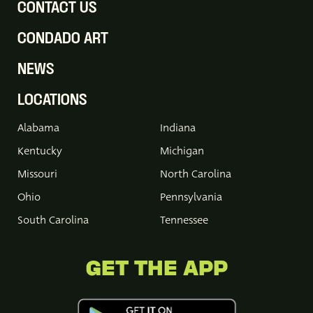
CONTACT US
CONDADO ART
NEWS
LOCATIONS
Alabama
Indiana
Kentucky
Michigan
Missouri
North Carolina
Ohio
Pennsylvania
South Carolina
Tennessee
GET THE APP