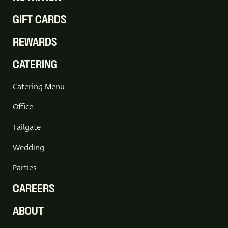
GIFT CARDS
REWARDS
CATERING
Catering Menu
Office
Tailgate
Wedding
Parties
CAREERS
ABOUT