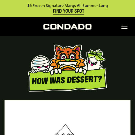
$6 Frozen Signature Margs All Summer Long
FIND YOUR SPOT