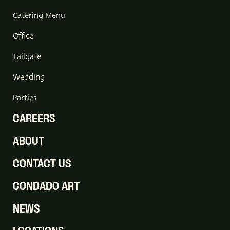
Catering Menu
Office
Tailgate
Wedding
Parties
CAREERS
ABOUT
CONTACT US
CONDADO ART
NEWS