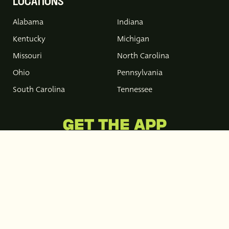
LOCATIONS
Alabama
Indiana
Kentucky
Michigan
Missouri
North Carolina
Ohio
Pennsylvania
South Carolina
Tennessee
GET THE APP