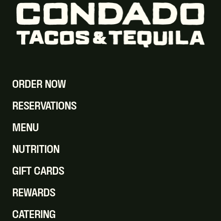
ORDER NOW
RESERVATIONS
MENU
NUTRITION
GIFT CARDS
REWARDS
CATERING