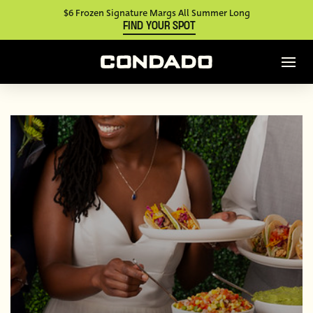
$6 Frozen Signature Margs All Summer Long
FIND YOUR SPOT