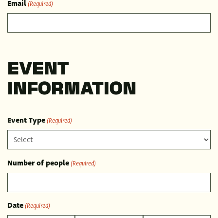
Email
(Required)
EVENT
INFORMATION
Event Type
(Required)
Number of people
(Required)
Date
(Required)