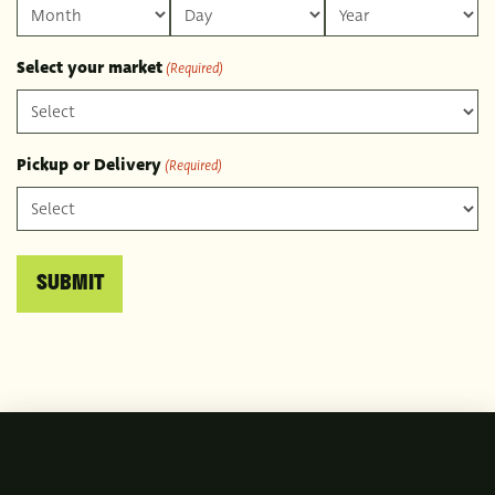
Month
Day
Year
Select your market
(Required)
Pickup or Delivery
(Required)