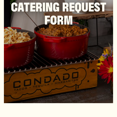
CATERING REQUEST
FORM