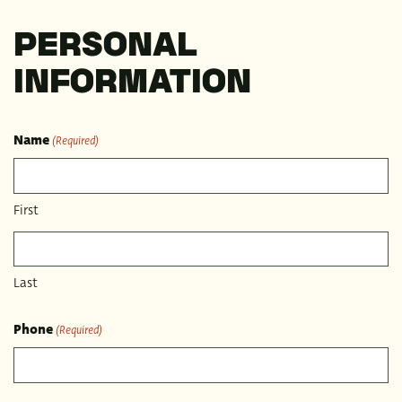
PERSONAL
INFORMATION
Name
(Required)
First
Last
Phone
(Required)