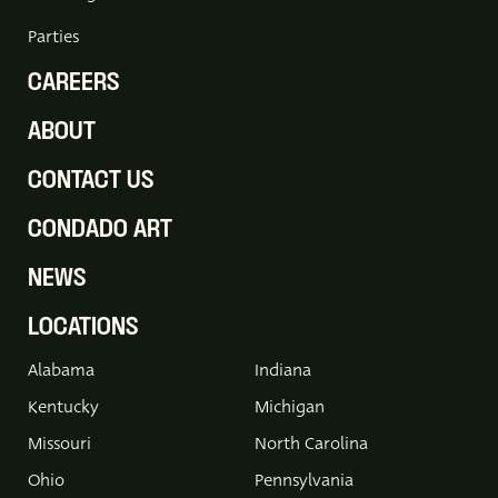
Parties
CAREERS
ABOUT
CONTACT US
CONDADO ART
NEWS
LOCATIONS
Alabama
Indiana
Kentucky
Michigan
Missouri
North Carolina
Ohio
Pennsylvania