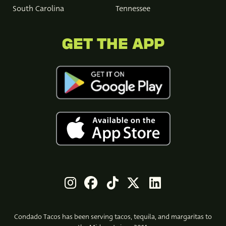
South Carolina
Tennessee
GET THE APP
Condado Tacos has been serving tacos, tequila, and margaritas to