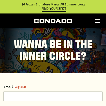
$6 Frozen Signature Margs All Summer Long
FIND YOUR SPOT
WANNA BE IN THE
INNER CIRCLE?
Email
(Required)