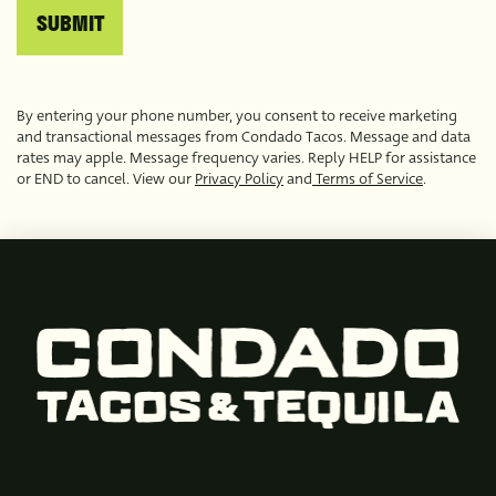
By entering your phone number, you consent to receive marketing
and transactional messages from Condado Tacos. Message and data
rates may apple. Message frequency varies. Reply HELP for assistance
or END to cancel. View our
Privacy Policy
and
Terms of Service
.