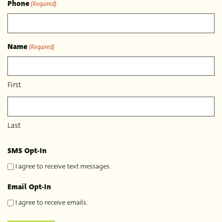
Phone
(Required)
Name
(Required)
First
Last
SMS Opt-In
I agree to receive text messages.
Email Opt-In
I agree to receive emails.