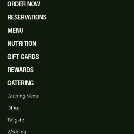
ORDER NOW
RESERVATIONS
MENU
NUTRITION
GIFT CARDS
REWARDS
CATERING
Catering Menu
Office
Tailgate
Wedding